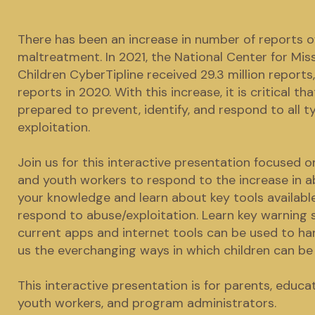
There has been an increase in number of reports of
maltreatment. In 2021, the National Center for Mis
Children CyberTipline received 29.3 million reports,
reports in 2020. With this increase, it is critical th
prepared to prevent, identify, and respond to all 
exploitation.
Join us for this interactive presentation focused
and youth workers to respond to the increase in ab
your knowledge and learn about key tools available
respond to abuse/exploitation. Learn key warning 
current apps and internet tools can be used to ha
us the everchanging ways in which children can be 
This interactive presentation is for parents, educat
youth workers, and program administrators.