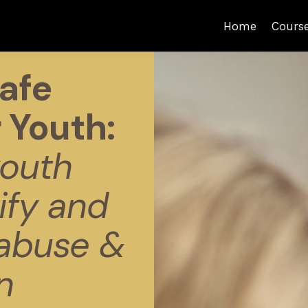
Home
Cours
afe
 Youth:
outh
ify and
 abuse &
n