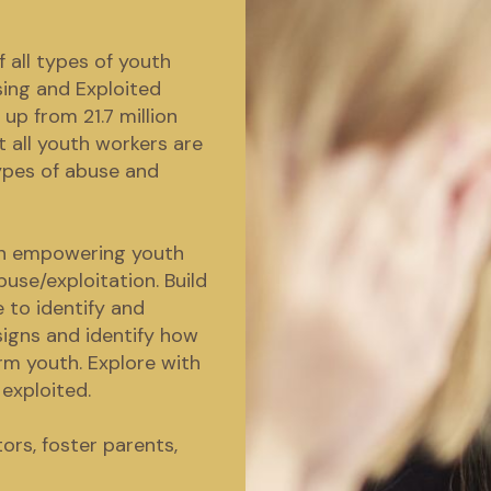
 all types of youth
sing and Exploited
 up from 21.7 million
at all youth workers are
types of abuse and
 on empowering youth
use/exploitation. Build
 to identify and
signs and identify how
rm youth. Explore with
exploited.
ors, foster parents,