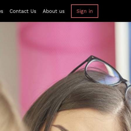
es
Contact Us
About us
Sign in