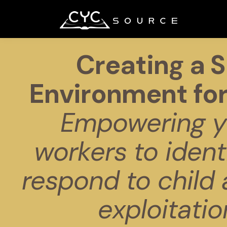
Creating a S
Environment for
Empowering y
workers to ident
respond to child
exploitatio