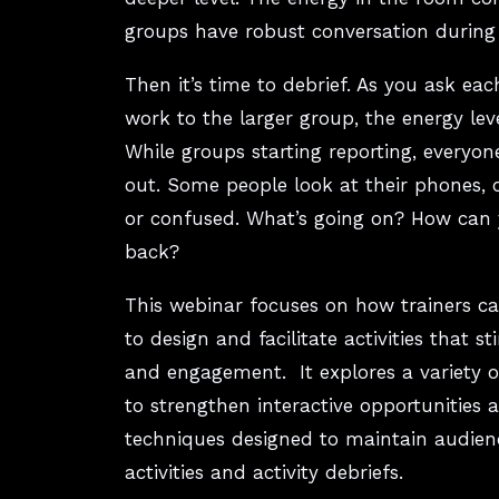
groups have robust conversation during t
Then it’s time to debrief. As you ask eac
work to the larger group, the energy le
While groups starting reporting, everyon
out. Some people look at their phones, 
or confused. What’s going on? How can 
back?
This webinar focuses on how trainers can
to design and facilitate activities that s
and engagement. It explores a variety 
to strengthen interactive opportunities 
techniques designed to maintain audie
activities and activity debriefs.