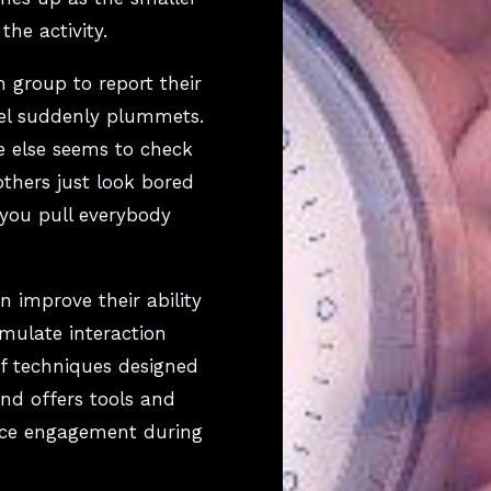
he activity.
h group to report their
vel suddenly plummets.
e else seems to check
others just look bored
you pull everybody
 improve their ability
timulate interaction
of techniques designed
and offers tools and
nce engagement during