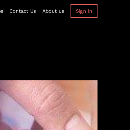
es
Contact Us
About us
Sign in