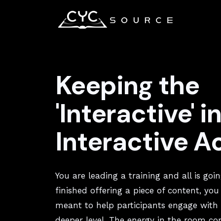
Keeping the
'Interactive' i
Interactive Ac
You are leading a training and all is goin
finished offering a piece of content, you
meant to help participants engage with 
deeper level. The energy in the room co