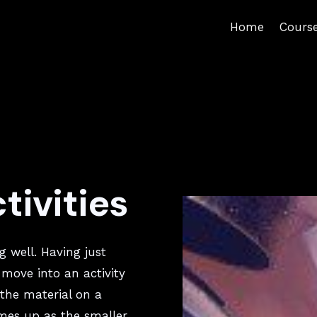
Home
Cours
n
tivities
g well. Having just
 move into an activity
the material on a
mes up as the smaller