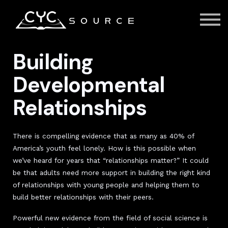
Courses
Contact Us
About us
Sign in
Building
Developmental
Relationships
There is compelling evidence that as many as 40% of
America’s youth feel lonely. How is this possible when
we’ve heard for years that “relationships matter?” It could
be that adults need more support in building the right kind
of relationships with young people and helping them to
build better relationships with their peers.
Powerful new evidence from the field of social science is