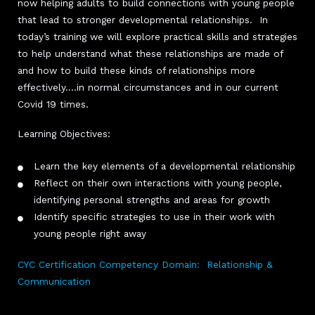
now helping adults to build connections with young people
that lead to stronger developmental relationships. In
today’s training we will explore practical skills and strategies
to help understand what these relationships are made of
and how to build these kinds of relationships more
effectively….in normal circumstances and in our current
Covid 19 times.
Learning Objectives:
Learn the key elements of a developmental relationship
Reflect on their own interactions with young people,
identifying personal strengths and areas for growth
Identify specific strategies to use in their work with
young people right away
CYC Certification Competency Domain: Relationship &
Communication