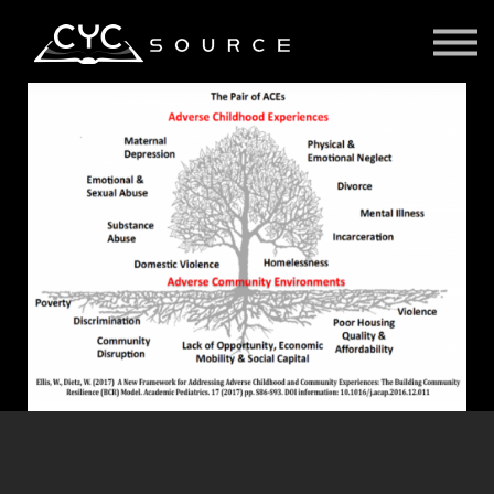
Courses
Contact Us
About us
Sign in