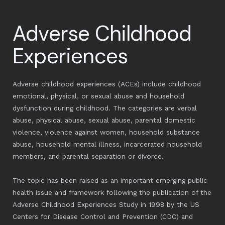
Adverse Childhood
Experiences
Adverse childhood experiences (ACEs) include childhood
emotional, physical, or sexual abuse and household
dysfunction during childhood. The categories are verbal
abuse, physical abuse, sexual abuse, parental domestic
violence, violence against women, household substance
abuse, household mental illness, incarcerated household
members, and parental separation or divorce.
The topic has been raised as an important emerging public
health issue and framework following the publication of the
Adverse Childhood Experiences Study in 1998 by the US
Centers for Disease Control and Prevention (CDC) and