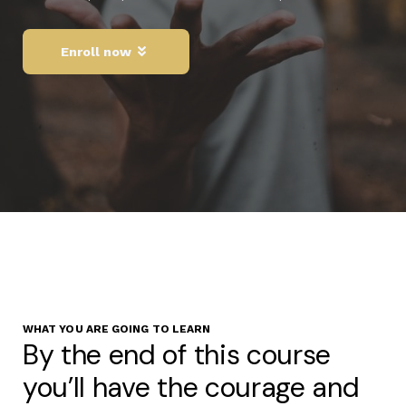
Enroll now
WHAT YOU ARE GOING TO LEARN
By the end of this course
you’ll have the courage and