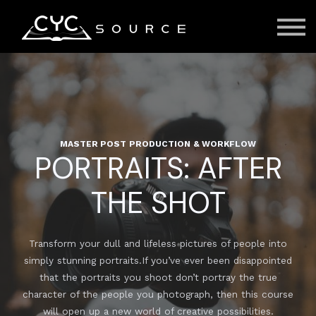
Courses
Contact Us
About us
Sign in
MASTER POST PRODUCTION & WORKFLOW
PORTRAITS: AFTER
THE SHOT
Transform your dull and lifeless pictures of people into
simply stunning portraits.If you’ve ever been disappointed
that the portraits you shoot don’t portray the true
character of the people you photograph, then this course
will open up a new world of creative possibilities.